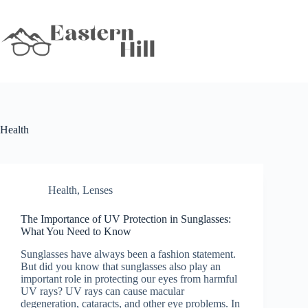
Skip
to
content
Health
Health
,
Lenses
The Importance of UV Protection in Sunglasses:
What You Need to Know
Sunglasses have always been a fashion statement.
But did you know that sunglasses also play an
important role in protecting our eyes from harmful
UV rays? UV rays can cause macular
degeneration, cataracts, and other eye problems. In