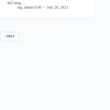
this blog,…
mg_admin3140
July 20, 2023
PREV