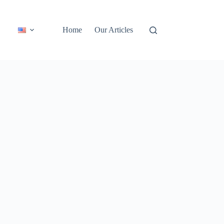
Home
Our Articles