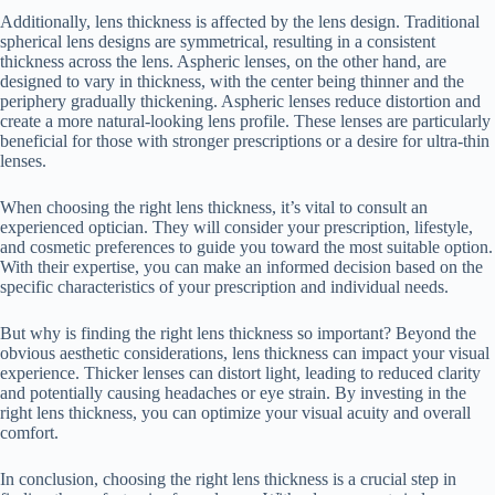
Additionally, lens thickness is affected by the lens design. Traditional
spherical lens designs are symmetrical, resulting in a consistent
thickness across the lens. Aspheric lenses, on the other hand, are
designed to vary in thickness, with the center being thinner and the
periphery gradually thickening. Aspheric lenses reduce distortion and
create a more natural-looking lens profile. These lenses are particularly
beneficial for those with stronger prescriptions or a desire for ultra-thin
lenses.
When choosing the right lens thickness, it’s vital to consult an
experienced optician. They will consider your prescription, lifestyle,
and cosmetic preferences to guide you toward the most suitable option.
With their expertise, you can make an informed decision based on the
specific characteristics of your prescription and individual needs.
But why is finding the right lens thickness so important? Beyond the
obvious aesthetic considerations, lens thickness can impact your visual
experience. Thicker lenses can distort light, leading to reduced clarity
and potentially causing headaches or eye strain. By investing in the
right lens thickness, you can optimize your visual acuity and overall
comfort.
In conclusion, choosing the right lens thickness is a crucial step in