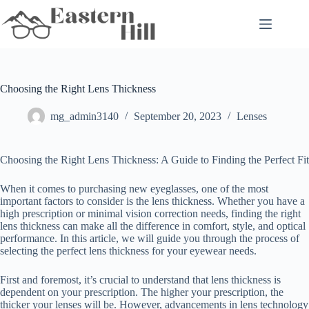
Skip
to
content
Choosing the Right Lens Thickness
mg_admin3140
September 20, 2023
Lenses
Choosing the Right Lens Thickness: A Guide to Finding the Perfect Fit
When it comes to purchasing new eyeglasses, one of the most
important factors to consider is the lens thickness. Whether you have a
high prescription or minimal vision correction needs, finding the right
lens thickness can make all the difference in comfort, style, and optical
performance. In this article, we will guide you through the process of
selecting the perfect lens thickness for your eyewear needs.
First and foremost, it’s crucial to understand that lens thickness is
dependent on your prescription. The higher your prescription, the
thicker your lenses will be. However, advancements in lens technology