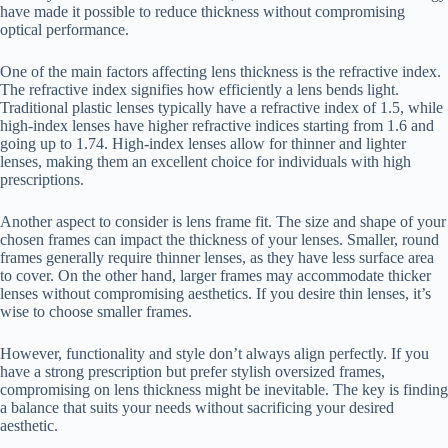
have made it possible to reduce thickness without compromising
optical performance.
One of the main factors affecting lens thickness is the refractive index.
The refractive index signifies how efficiently a lens bends light.
Traditional plastic lenses typically have a refractive index of 1.5, while
high-index lenses have higher refractive indices starting from 1.6 and
going up to 1.74. High-index lenses allow for thinner and lighter
lenses, making them an excellent choice for individuals with high
prescriptions.
Another aspect to consider is lens frame fit. The size and shape of your
chosen frames can impact the thickness of your lenses. Smaller, round
frames generally require thinner lenses, as they have less surface area
to cover. On the other hand, larger frames may accommodate thicker
lenses without compromising aesthetics. If you desire thin lenses, it’s
wise to choose smaller frames.
However, functionality and style don’t always align perfectly. If you
have a strong prescription but prefer stylish oversized frames,
compromising on lens thickness might be inevitable. The key is finding
a balance that suits your needs without sacrificing your desired
aesthetic.