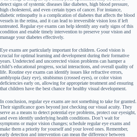
detect signs of systemic diseases like diabetes, high blood pressure,
high cholesterol, and even certain types of cancer. For instance,
diabetic retinopathy is a complication of diabetes that affects the blood
vessels in the retina, and it can lead to irreversible vision loss if left
untreated. Regular eye exams can help identify any early signs of this
condition and enable timely intervention to preserve your vision and
manage your diabetes effectively.
Eye exams are particularly important for children. Good vision is
crucial for optimal learning and development during their formative
years. Undetected and uncorrected vision problems can hamper a
child’s educational progress, social interactions, and overall quality of
life. Routine eye exams can identify issues like refractive errors,
amblyopia (lazy eye), strabismus (crossed eyes), or color vision
deficiencies early on, allowing for appropriate treatment and ensuring
that children have the best chance for healthy visual development.
In conclusion, regular eye exams are not something to take for granted.
Their significance goes beyond just checking our visual acuity. They
serve as a means to detect potential eye problems, protect our eyesight,
and even identify underlying health conditions. Don’t wait for
symptoms or major vision changes; schedule regular eye exams and
make them a priority for yourself and your loved ones. Remember,
early detection and intervention can mean the difference between