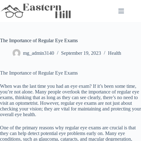
Skip
to
content
The Importance of Regular Eye Exams
mg_admin3140
September 19, 2023
Health
The Importance of Regular Eye Exams
When was the last time you had an eye exam? If it’s been some time,
you’re not alone. Many people overlook the importance of regular eye
exams, thinking that as long as they can see clearly, there’s no need to
visit an optometrist. However, regular eye exams are not just about
checking your vision; they are vital for maintaining and protecting your
overall eye health.
One of the primary reasons why regular eye exams are crucial is that
they can help detect potential eye problems early on. Many eye
conditions, such as glaucoma, cataracts, and macular degeneration,