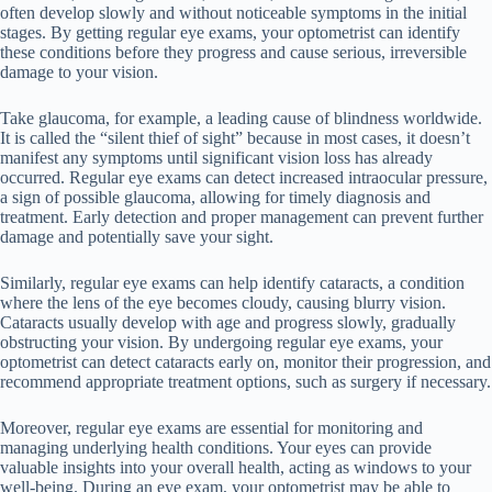
often develop slowly and without noticeable symptoms in the initial
stages. By getting regular eye exams, your optometrist can identify
these conditions before they progress and cause serious, irreversible
damage to your vision.
Take glaucoma, for example, a leading cause of blindness worldwide.
It is called the “silent thief of sight” because in most cases, it doesn’t
manifest any symptoms until significant vision loss has already
occurred. Regular eye exams can detect increased intraocular pressure,
a sign of possible glaucoma, allowing for timely diagnosis and
treatment. Early detection and proper management can prevent further
damage and potentially save your sight.
Similarly, regular eye exams can help identify cataracts, a condition
where the lens of the eye becomes cloudy, causing blurry vision.
Cataracts usually develop with age and progress slowly, gradually
obstructing your vision. By undergoing regular eye exams, your
optometrist can detect cataracts early on, monitor their progression, and
recommend appropriate treatment options, such as surgery if necessary.
Moreover, regular eye exams are essential for monitoring and
managing underlying health conditions. Your eyes can provide
valuable insights into your overall health, acting as windows to your
well-being. During an eye exam, your optometrist may be able to