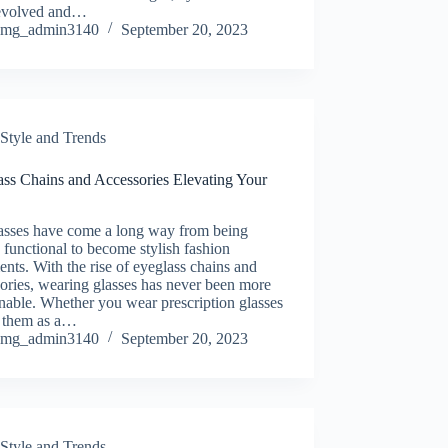
evolved and…
mg_admin3140
September 20, 2023
Style and Trends
ass Chains and Accessories Elevating Your
asses have come a long way from being
 functional to become stylish fashion
ents. With the rise of eyeglass chains and
ories, wearing glasses has never been more
nable. Whether you wear prescription glasses
e them as a…
mg_admin3140
September 20, 2023
Style and Trends