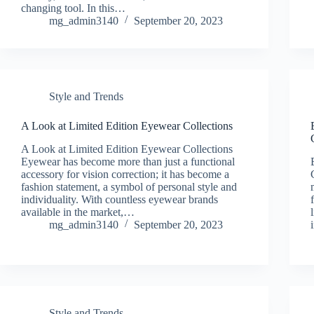
changing tool. In this…
mg_admin3140
September 20, 2023
Style and Trends
A Look at Limited Edition Eyewear Collections
A Look at Limited Edition Eyewear Collections
Eyewear has become more than just a functional
accessory for vision correction; it has become a
fashion statement, a symbol of personal style and
individuality. With countless eyewear brands
available in the market,…
mg_admin3140
September 20, 2023
Style and Trends