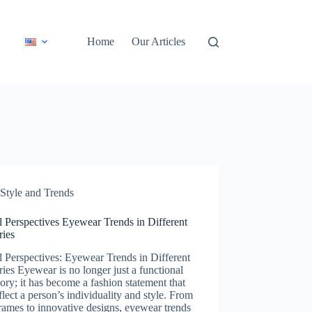
Home
Our Articles
Style and Trends
 Perspectives Eyewear Trends in Different
ries
 Perspectives: Eyewear Trends in Different
ies Eyewear is no longer just a functional
ory; it has become a fashion statement that
flect a person’s individuality and style. From
rames to innovative designs, eyewear trends