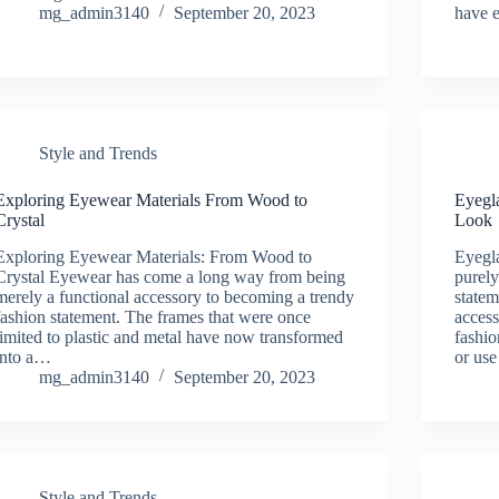
mg_admin3140
September 20, 2023
have 
Style and Trends
Exploring Eyewear Materials From Wood to
Eyegl
Crystal
Look
Exploring Eyewear Materials: From Wood to
Eyegl
Crystal Eyewear has come a long way from being
purely
merely a functional accessory to becoming a trendy
statem
fashion statement. The frames that were once
access
limited to plastic and metal have now transformed
fashio
into a…
or us
mg_admin3140
September 20, 2023
Style and Trends