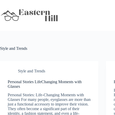
Skip
to
content
Style and Trends
Style and Trends
Personal Stories LifeChanging Moments with
Glasses
Personal Stories: Life-Changing Moments with
Glasses For many people, eyeglasses are more than
just a functional accessory to improve their vision.
They often become a significant part of their
identity, a fashion statement, and even a life-