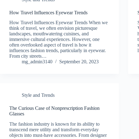
How Travel Influences Eyewear Trends
How Travel Influences Eyewear Trends When we
think of travel, we often envision picturesque
landscapes, mouthwatering cuisines, and
immersive cultural experiences. However, one
often overlooked aspect of travel is how it
influences fashion trends, particularly in eyewear.
From city streets…
mg_admin3140
September 20, 2023
Style and Trends
The Curious Case of Nonprescription Fashion
Glasses
The fashion industry is known for its ability to
transcend mere utility and transform everyday
objects into must-have accessories. From designer