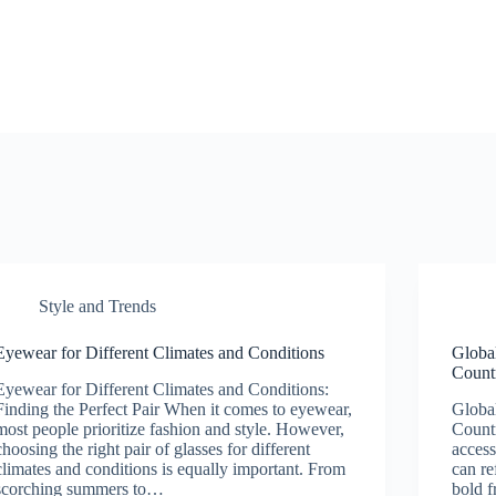
Style and Trends
Eyewear for Different Climates and Conditions
Global
Count
Eyewear for Different Climates and Conditions:
Finding the Perfect Pair When it comes to eyewear,
Global
most people prioritize fashion and style. However,
Countr
choosing the right pair of glasses for different
access
climates and conditions is equally important. From
can re
scorching summers to…
bold f