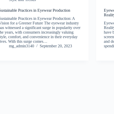
Sustainable Practices in Eyewear Production
Eyewe
Realit
Sustainable Practices in Eyewear Production: A
Vision for a Greener Future The eyewear industry
Eyewea
has witnessed a significant surge in popularity over
Realit
the years, with consumers increasingly valuing
have b
style, comfort, and convenience in their everyday
screen
lives. With this surge comes…
and de
mg_admin3140
September 20, 2023
spendi