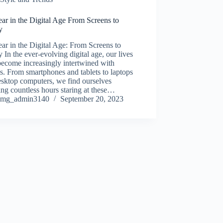
ar in the Digital Age From Screens to
y
r in the Digital Age: From Screens to
y In the ever-evolving digital age, our lives
ecome increasingly intertwined with
s. From smartphones and tablets to laptops
sktop computers, we find ourselves
ng countless hours staring at these…
mg_admin3140
September 20, 2023