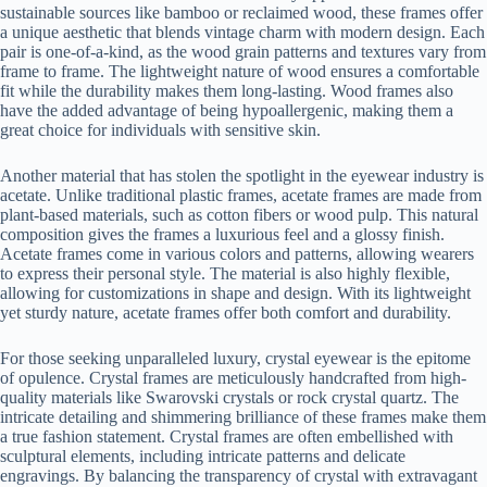
sustainable sources like bamboo or reclaimed wood, these frames offer
a unique aesthetic that blends vintage charm with modern design. Each
pair is one-of-a-kind, as the wood grain patterns and textures vary from
frame to frame. The lightweight nature of wood ensures a comfortable
fit while the durability makes them long-lasting. Wood frames also
have the added advantage of being hypoallergenic, making them a
great choice for individuals with sensitive skin.
Another material that has stolen the spotlight in the eyewear industry is
acetate. Unlike traditional plastic frames, acetate frames are made from
plant-based materials, such as cotton fibers or wood pulp. This natural
composition gives the frames a luxurious feel and a glossy finish.
Acetate frames come in various colors and patterns, allowing wearers
to express their personal style. The material is also highly flexible,
allowing for customizations in shape and design. With its lightweight
yet sturdy nature, acetate frames offer both comfort and durability.
For those seeking unparalleled luxury, crystal eyewear is the epitome
of opulence. Crystal frames are meticulously handcrafted from high-
quality materials like Swarovski crystals or rock crystal quartz. The
intricate detailing and shimmering brilliance of these frames make them
a true fashion statement. Crystal frames are often embellished with
sculptural elements, including intricate patterns and delicate
engravings. By balancing the transparency of crystal with extravagant