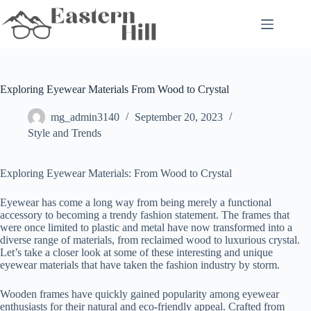
Skip
to
content
Exploring Eyewear Materials From Wood to Crystal
mg_admin3140
September 20, 2023
Style and Trends
Exploring Eyewear Materials: From Wood to Crystal
Eyewear has come a long way from being merely a functional
accessory to becoming a trendy fashion statement. The frames that
were once limited to plastic and metal have now transformed into a
diverse range of materials, from reclaimed wood to luxurious crystal.
Let’s take a closer look at some of these interesting and unique
eyewear materials that have taken the fashion industry by storm.
Wooden frames have quickly gained popularity among eyewear
enthusiasts for their natural and eco-friendly appeal. Crafted from