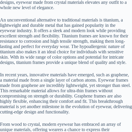
designs, eyewear made from crystal materials elevates any outfit to a
whole new level of elegance.
An unconventional alternative to traditional materials is titanium, a
lightweight and durable metal that has gained popularity in the
eyewear industry. It offers a sleek and modern look while providing
excellent strength and flexibility. Titanium frames are known for their
resistance to corrosion and high tensile strength, making them long-
lasting and perfect for everyday wear. The hypoallergenic nature of
titanium also makes it an ideal choice for individuals with sensitive
skin. With its wide range of color options and potential for intricate
designs, titanium frames provide a unique blend of quality and style.
In recent years, innovative materials have emerged, such as graphene,
a material made from a single layer of carbon atoms. Eyewear frames
made from graphene are incredibly lightweight, yet stronger than steel.
This remarkable material allows for ultra-thin frames without
compromising on strength or durability. Graphene frames are also
highly flexible, enhancing their comfort and fit. This breakthrough
material is yet another milestone in the evolution of eyewear, delivering
cutting-edge design and functionality.
From wood to crystal, modern eyewear has embraced an array of
unique materials, offering wearers a chance to express their