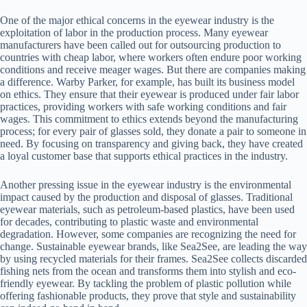
One of the major ethical concerns in the eyewear industry is the
exploitation of labor in the production process. Many eyewear
manufacturers have been called out for outsourcing production to
countries with cheap labor, where workers often endure poor working
conditions and receive meager wages. But there are companies making
a difference. Warby Parker, for example, has built its business model
on ethics. They ensure that their eyewear is produced under fair labor
practices, providing workers with safe working conditions and fair
wages. This commitment to ethics extends beyond the manufacturing
process; for every pair of glasses sold, they donate a pair to someone in
need. By focusing on transparency and giving back, they have created
a loyal customer base that supports ethical practices in the industry.
Another pressing issue in the eyewear industry is the environmental
impact caused by the production and disposal of glasses. Traditional
eyewear materials, such as petroleum-based plastics, have been used
for decades, contributing to plastic waste and environmental
degradation. However, some companies are recognizing the need for
change. Sustainable eyewear brands, like Sea2See, are leading the way
by using recycled materials for their frames. Sea2See collects discarded
fishing nets from the ocean and transforms them into stylish and eco-
friendly eyewear. By tackling the problem of plastic pollution while
offering fashionable products, they prove that style and sustainability