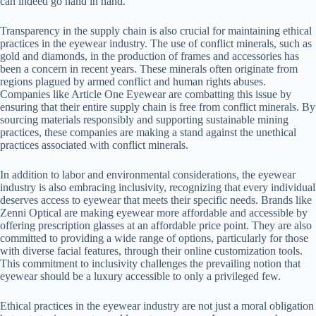
can indeed go hand in hand.
Transparency in the supply chain is also crucial for maintaining ethical
practices in the eyewear industry. The use of conflict minerals, such as
gold and diamonds, in the production of frames and accessories has
been a concern in recent years. These minerals often originate from
regions plagued by armed conflict and human rights abuses.
Companies like Article One Eyewear are combatting this issue by
ensuring that their entire supply chain is free from conflict minerals. By
sourcing materials responsibly and supporting sustainable mining
practices, these companies are making a stand against the unethical
practices associated with conflict minerals.
In addition to labor and environmental considerations, the eyewear
industry is also embracing inclusivity, recognizing that every individual
deserves access to eyewear that meets their specific needs. Brands like
Zenni Optical are making eyewear more affordable and accessible by
offering prescription glasses at an affordable price point. They are also
committed to providing a wide range of options, particularly for those
with diverse facial features, through their online customization tools.
This commitment to inclusivity challenges the prevailing notion that
eyewear should be a luxury accessible to only a privileged few.
Ethical practices in the eyewear industry are not just a moral obligation