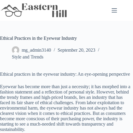
Skip
to
content
Ethical Practices in the Eyewear Industry
mg_admin3140
September 20, 2023
Style and Trends
Ethical practices in the eyewear industry: An eye-opening perspective
Eyewear has become more than just a necessity; it has morphed into a
fashion statement and a reflection of personal style. However, behind
the trendy frames and high-priced brands, lies an industry that has
faced its fair share of ethical challenges. From labor exploitation to
environmental harm, the eyewear industry has not always had the
clearest vision when it comes to ethical practices. But as consumers
become more conscious of their purchasing power, the industry is
starting to see a much-needed shift towards transparency and
sustainability.