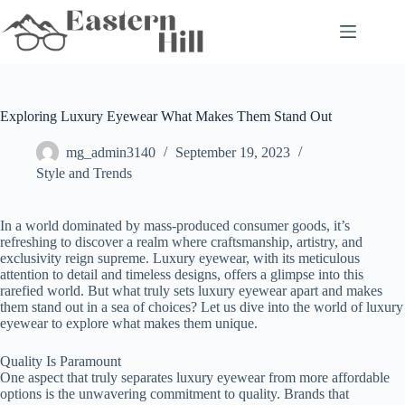
Skip
to
content
Exploring Luxury Eyewear What Makes Them Stand Out
mg_admin3140
September 19, 2023
Style and Trends
In a world dominated by mass-produced consumer goods, it’s
refreshing to discover a realm where craftsmanship, artistry, and
exclusivity reign supreme. Luxury eyewear, with its meticulous
attention to detail and timeless designs, offers a glimpse into this
rarefied world. But what truly sets luxury eyewear apart and makes
them stand out in a sea of choices? Let us dive into the world of luxury
eyewear to explore what makes them unique.
Quality Is Paramount
One aspect that truly separates luxury eyewear from more affordable
options is the unwavering commitment to quality. Brands that