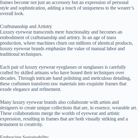
frames become not just an accessory but an expression of personal
style and sophistication, adding a touch of uniqueness to the wearer’s
overall look.
Craftsmanship and Artistry
Luxury eyewear transcends mere functionality and becomes an
embodiment of craftsmanship and artistry. In an age of mass
production, where machines churn out millions of identical products,
luxury eyewear brands emphasize the value of manual labor and
traditional techniques.
Each pair of luxury eyewear eyeglasses or sunglasses is carefully
crafted by skilled artisans who have honed their techniques over
decades. Through intricate hand polishing and meticulous detailing,
these craftsmen transform raw materials into exquisite frames that
exude elegance and refinement.
Many luxury eyewear brands also collaborate with artists and
designers to create unique collections that are, in essence, wearable art.
These collaborations merge the worlds of eyewear and artistic
expression, resulting in frames that are both visually striking and a
testament to creativity.
Embracing Sustainability