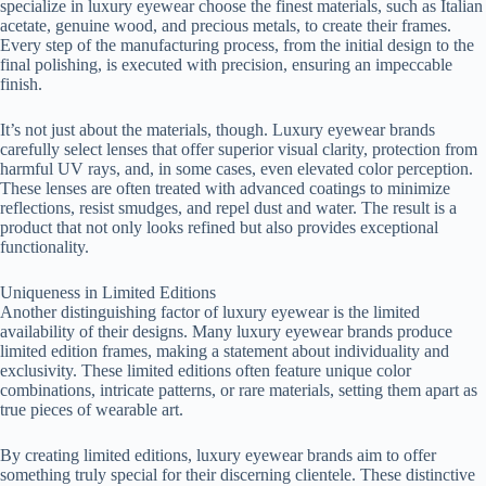
specialize in luxury eyewear choose the finest materials, such as Italian
acetate, genuine wood, and precious metals, to create their frames.
Every step of the manufacturing process, from the initial design to the
final polishing, is executed with precision, ensuring an impeccable
finish.
It’s not just about the materials, though. Luxury eyewear brands
carefully select lenses that offer superior visual clarity, protection from
harmful UV rays, and, in some cases, even elevated color perception.
These lenses are often treated with advanced coatings to minimize
reflections, resist smudges, and repel dust and water. The result is a
product that not only looks refined but also provides exceptional
functionality.
Uniqueness in Limited Editions
Another distinguishing factor of luxury eyewear is the limited
availability of their designs. Many luxury eyewear brands produce
limited edition frames, making a statement about individuality and
exclusivity. These limited editions often feature unique color
combinations, intricate patterns, or rare materials, setting them apart as
true pieces of wearable art.
By creating limited editions, luxury eyewear brands aim to offer
something truly special for their discerning clientele. These distinctive