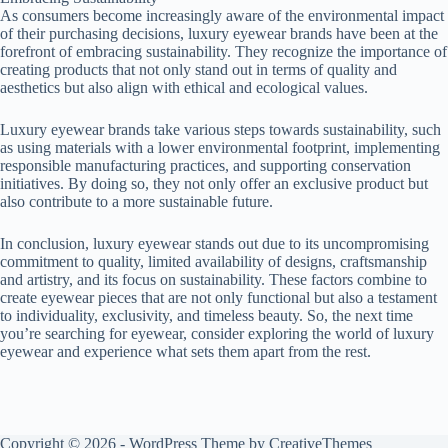
As consumers become increasingly aware of the environmental impact
of their purchasing decisions, luxury eyewear brands have been at the
forefront of embracing sustainability. They recognize the importance of
creating products that not only stand out in terms of quality and
aesthetics but also align with ethical and ecological values.
Luxury eyewear brands take various steps towards sustainability, such
as using materials with a lower environmental footprint, implementing
responsible manufacturing practices, and supporting conservation
initiatives. By doing so, they not only offer an exclusive product but
also contribute to a more sustainable future.
In conclusion, luxury eyewear stands out due to its uncompromising
commitment to quality, limited availability of designs, craftsmanship
and artistry, and its focus on sustainability. These factors combine to
create eyewear pieces that are not only functional but also a testament
to individuality, exclusivity, and timeless beauty. So, the next time
you’re searching for eyewear, consider exploring the world of luxury
eyewear and experience what sets them apart from the rest.
Copyright © 2026 - WordPress Theme by
CreativeThemes