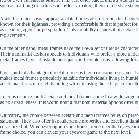
such as marbling or tortoiseshell effects, making them a true style state
Aside from their visual appeal, acetate frames also offer practical benef
known for their lightness, providing a comfortable fit that is perfect f
as cleaning agents or perspiration. This durability ensures that acetat
replacements.
On the other hand, metal frames have their own set of unique characteris
Their minimalist design appeals to individuals who prefer a more under
metal frames have adjustable nose pads and temple arms, allowing for a 
One standout advantage of metal frames is their corrosion resistance. U
makes metal frames particularly suitable for individuals living in humi
accidental drops or rough handling without losing their shape or functio
In terms of price, both acetate and metal frames come in a wide range of
as polarized lenses. It is worth noting that both material options offer 
Ultimately, the choice between acetate and metal frames relies on perso
statement. They also offer hypoallergenic properties and excellent dura
customized fit. Whichever option you choose, remember that eyewear is n
frame choice, you can elevate your eyewear game to the next level.