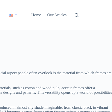
Home
Our Articles
cial aspect people often overlook is the material from which frames are
terials, such as cotton and wood pulp, acetate frames offer a
e designs and patterns. This versatility opens up a world of possibilities
produced in almost any shade imaginable, from classic black to vibrant
fit. Moreover, acetate frames often feature unique patterns and textures,