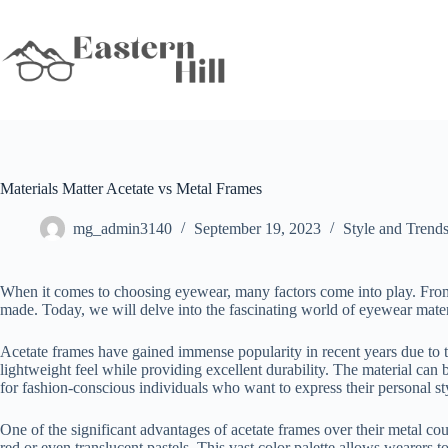
Skip
to
content
Materials Matter Acetate vs Metal Frames
mg_admin3140
September 19, 2023
Style and Trend
When it comes to choosing eyewear, many factors come into play. From c
made. Today, we will delve into the fascinating world of eyewear mate
Acetate frames have gained immense popularity in recent years due to th
lightweight feel while providing excellent durability. The material can b
for fashion-conscious individuals who want to express their personal st
One of the significant advantages of acetate frames over their metal co
red or even translucent pastels. This vast color palette allows wearers t