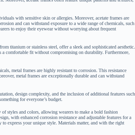
ividuals with sensitive skin or allergies. Moreover, acetate frames are
o corrosion and can withstand exposure to a wide range of chemicals, such
wearers to enjoy their eyewear without worrying about frequent
m titanium or stainless steel, offer a sleek and sophisticated aesthetic.
s a comfortable fit without compromising on durability. Furthermore,
ls, metal frames are highly resistant to corrosion. This resistance
 Moreover, metal frames are exceptionally durable and can withstand
tation, design complexity, and the inclusion of additional features such
s something for everyone’s budget.
y of styles and colors, allowing wearers to make a bold fashion
sign, with enhanced corrosion resistance and adjustable features for a
to express your unique style. Materials matter, and with the right