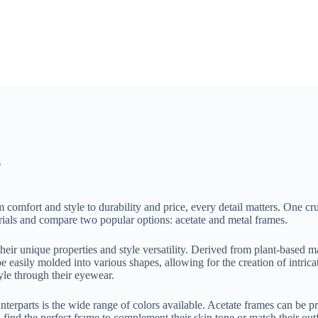
s
omfort and style to durability and price, every detail matters. One cru
rials and compare two popular options: acetate and metal frames.
eir unique properties and style versatility. Derived from plant-based ma
e easily molded into various shapes, allowing for the creation of intricat
yle through their eyewear.
unterparts is the wide range of colors available. Acetate frames can be 
o find the perfect frame to complement their skin tone or match their out