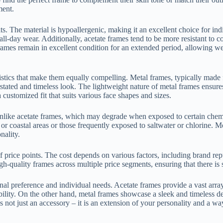
ment.
its. The material is hypoallergenic, making it an excellent choice for ind
or all-day wear. Additionally, acetate frames tend to be more resistant t
e frames remain in excellent condition for an extended period, allowing 
tics that make them equally compelling. Metal frames, typically made fro
stated and timeless look. The lightweight nature of metal frames ensure
customized fit that suits various face shapes and sizes.
nlike acetate frames, which may degrade when exposed to certain chemica
d or coastal areas or those frequently exposed to saltwater or chlorine.
nality.
 price points. The cost depends on various factors, including brand repu
high-quality frames across multiple price segments, ensuring that there i
nal preference and individual needs. Acetate frames provide a vast arra
bility. On the other hand, metal frames showcase a sleek and timeless de
ot just an accessory – it is an extension of your personality and a way 